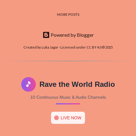
MORE POSTS
Powered by Blogger
Created by Luka Jagor · Licensed under CC BY 4.0 © 2025
🎵
Rave the World Radio
10 Continuous Music & Audio Channels
LIVE NOW