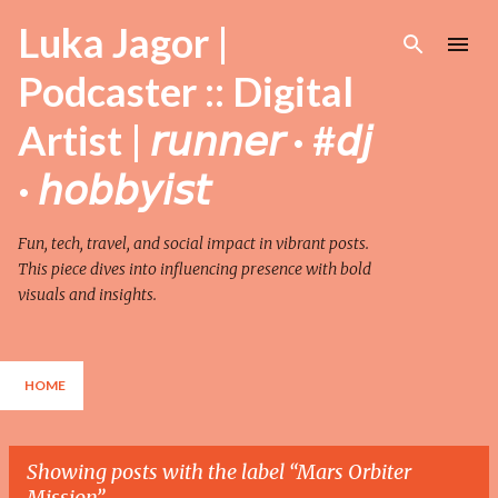
Skip to main content
Luka Jagor |
Podcaster :: Digital
Artist | 𝘳𝘶𝘯𝘯𝘦𝘳 · #𝘥𝘫
· 𝘩𝘰𝘣𝘣𝘺𝘪𝘴𝘵
Fun, tech, travel, and social impact in vibrant posts.
This piece dives into influencing presence with bold
visuals and insights.
HOME
Showing posts with the label
Mars Orbiter
Mission