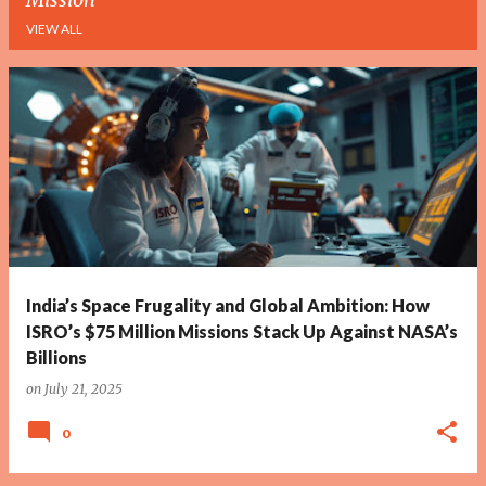
VIEW ALL
P
o
s
t
s
India’s Space Frugality and Global Ambition: How
ISRO’s $75 Million Missions Stack Up Against NASA’s
Billions
on
July 21, 2025
0