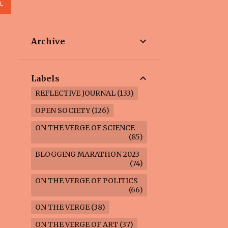
L
Archive
Labels
REFLECTIVE JOURNAL
133
OPEN SOCIETY
126
ON THE VERGE OF SCIENCE
85
BLOGGING MARATHON 2023
74
ON THE VERGE OF POLITICS
66
ON THE VERGE
38
ON THE VERGE OF ART
37