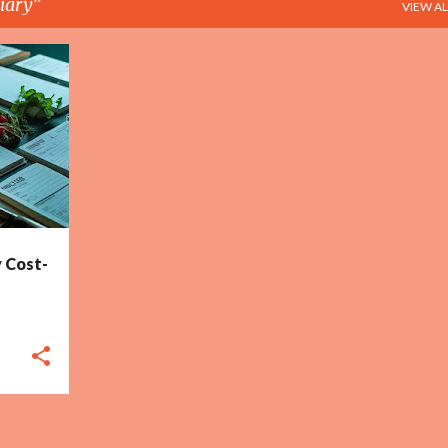
iary
VIEW AL
+
2
My Cost-