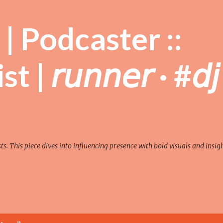
Skip to main content
| Podcaster ::
| 𝘳𝘶𝘯𝘯𝘦𝘳 · #𝘥𝘫
sts. This piece dives into influencing presence with bold visuals and insigh