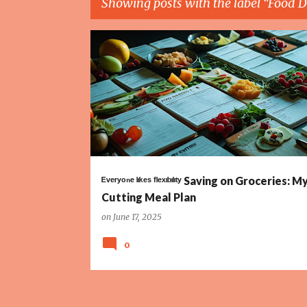
Showing posts with the label
Food D
P
BUDGET
COST TRACKING
ESTIMATED PRICES
o
s
t
s
ᴱᵛᵉʳʸᵒⁿᵉ ˡᶦᵏᵉˢ ᶠˡᵉˣᶦᵇᶦˡᶦᵗʸ Saving on Groceries: 
Cutting Meal Plan
on
June 17, 2025
0