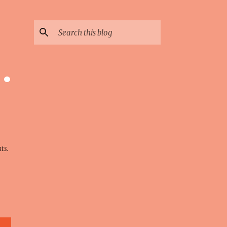
 ·
ts.