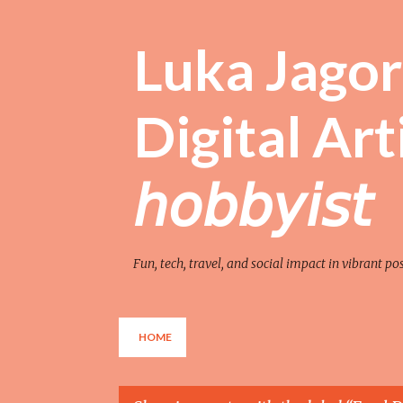
Luka Jagor 
Digital Artist 
𝘩𝘰𝘣𝘣𝘺𝘪𝘴𝘵
Fun, tech, travel, and social impact in vibrant po
HOME