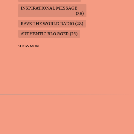
INSPIRATIONAL MESSAGE
28
RAVE THE WORLD RADIO
28
AUTHENTIC BLOGGER
25
FREEDOM MARCH
23
SHOW MORE
CLIMATE ACTION
22
AI-GENERATED
21
COOKING BLOG
16
FEUILLETON: TIMELESS
QUESTIONS
16
WEIGHT LOSS
16
HOUSECARE ASSIGNMENTS
14
GARDENING BLOG
13