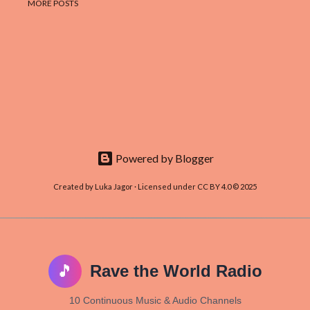
MORE POSTS
Powered by Blogger
Created by Luka Jagor · Licensed under CC BY 4.0 © 2025
🎵
Rave the World Radio
10 Continuous Music & Audio Channels