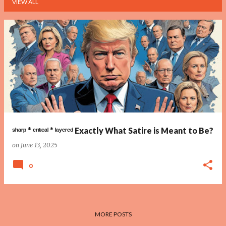
VIEW ALL
P
o
s
t
s
ˢʰᵃʳᵖ * ᶜʳᶦᵗᶦᶜᵃˡ * ˡᵃʸᵉʳᵉᵈ Exactly What Satire is Meant to Be?
on
June 13, 2025
0
MORE POSTS