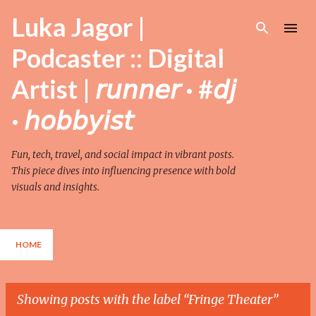
Skip to main content
Luka Jagor |
Podcaster :: Digital
Artist | 𝘳𝘶𝘯𝘯𝘦𝘳 · #𝘥𝘫
· 𝘩𝘰𝘣𝘣𝘺𝘪𝘴𝘵
Fun, tech, travel, and social impact in vibrant posts.
This piece dives into influencing presence with bold
visuals and insights.
HOME
Showing posts with the label
Fringe Theater