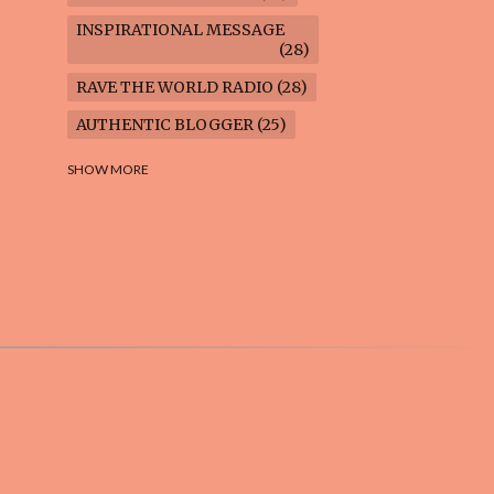
INSPIRATIONAL MESSAGE
28
RAVE THE WORLD RADIO
28
AUTHENTIC BLOGGER
25
FREEDOM MARCH
23
SHOW MORE
CLIMATE ACTION
22
AI-GENERATED
21
COOKING BLOG
16
FEUILLETON: TIMELESS
QUESTIONS
16
WEIGHT LOSS
16
HOUSECARE ASSIGNMENTS
14
GARDENING BLOG
13