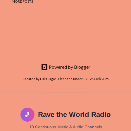
MORE POSTS
Powered by Blogger
Created by Luka Jagor · Licensed under CC BY 4.0 © 2025
🎵
Rave the World Radio
10 Continuous Music & Audio Channels