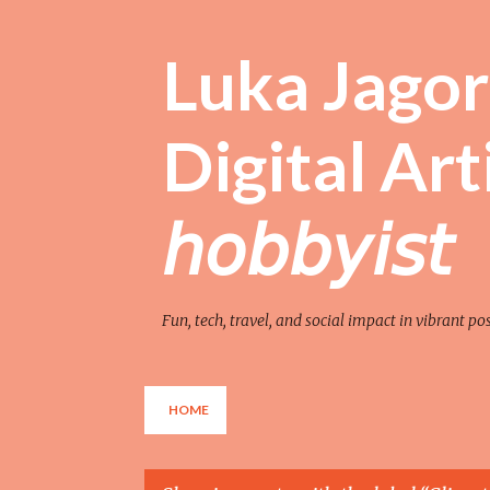
Luka Jagor 
Digital Artist 
𝘩𝘰𝘣𝘣𝘺𝘪𝘴𝘵
Fun, tech, travel, and social impact in vibrant po
HOME