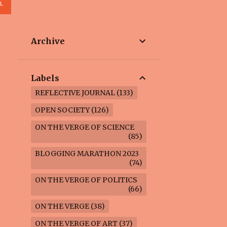
L
Archive
Labels
REFLECTIVE JOURNAL
133
OPEN SOCIETY
126
ON THE VERGE OF SCIENCE
85
BLOGGING MARATHON 2023
74
ON THE VERGE OF POLITICS
66
ON THE VERGE
38
ON THE VERGE OF ART
37