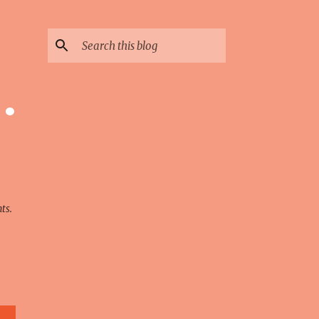
 ·
ts.