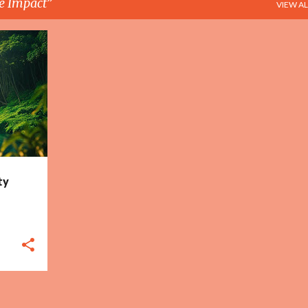
e Impact
VIEW AL
+
3
ty