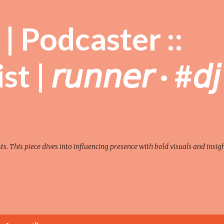
Skip to main content
| Podcaster ::
| 𝘳𝘶𝘯𝘯𝘦𝘳 · #𝘥𝘫
sts. This piece dives into influencing presence with bold visuals and insigh