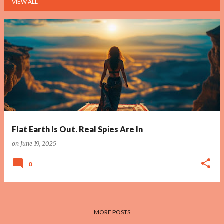
VIEW ALL
P
o
s
t
s
Flat Earth Is Out. Real Spies Are In
on
June 19, 2025
0
MORE POSTS