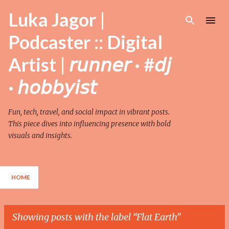
Skip to main content
Luka Jagor |
Podcaster :: Digital
Artist | 𝘳𝘶𝘯𝘯𝘦𝘳 · #𝘥𝘫
· 𝘩𝘰𝘣𝘣𝘺𝘪𝘴𝘵
Fun, tech, travel, and social impact in vibrant posts.
This piece dives into influencing presence with bold
visuals and insights.
HOME
Showing posts with the label
Flat Earth