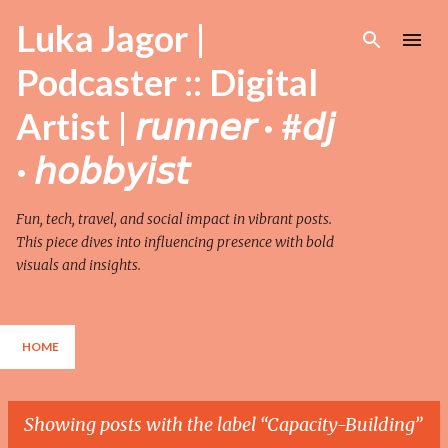
Skip to main content
Luka Jagor |
Podcaster :: Digital
Artist | 𝘳𝘶𝘯𝘯𝘦𝘳 · #𝘥𝘫
· 𝘩𝘰𝘣𝘣𝘺𝘪𝘴𝘵
Fun, tech, travel, and social impact in vibrant posts.
This piece dives into influencing presence with bold
visuals and insights.
HOME
Showing posts with the label
Capacity-Building