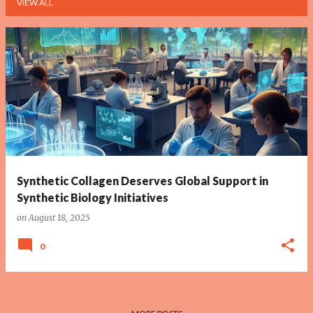
VIEW ALL
P
o
s
t
s
Synthetic Collagen Deserves Global Support in
Synthetic Biology Initiatives
on
August 18, 2025
0