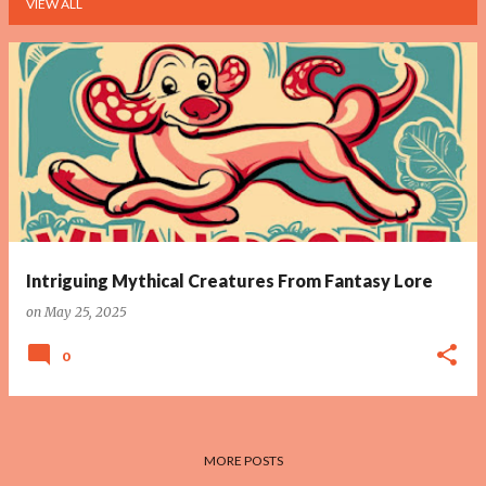
VIEW ALL
P
o
s
t
s
Intriguing Mythical Creatures From Fantasy Lore
on
May 25, 2025
0
MORE POSTS