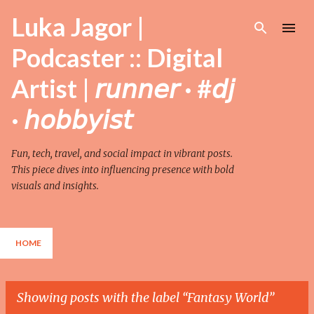
Skip to main content
Luka Jagor |
Podcaster :: Digital
Artist | 𝘳𝘶𝘯𝘯𝘦𝘳 · #𝘥𝘫
· 𝘩𝘰𝘣𝘣𝘺𝘪𝘴𝘵
Fun, tech, travel, and social impact in vibrant posts.
This piece dives into influencing presence with bold
visuals and insights.
HOME
Showing posts with the label
Fantasy World