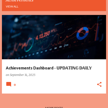
VIEW ALL
P
o
s
t
s
Achievements Dashboard - 𝕌ℙ𝔻𝔸𝕋𝕀ℕ𝔾 𝔻𝔸𝕝𝕃𝕐
on
September 14, 2025
0
MORE POSTS