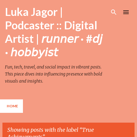
Skip to main content
Luka Jagor |
Podcaster :: Digital
Artist | 𝘳𝘶𝘯𝘯𝘦𝘳 · #𝘥𝘫
· 𝘩𝘰𝘣𝘣𝘺𝘪𝘴𝘵
Fun, tech, travel, and social impact in vibrant posts.
This piece dives into influencing presence with bold
visuals and insights.
HOME
Showing posts with the label
True
Achievements