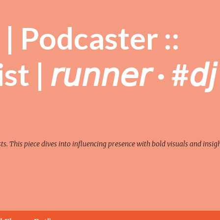
Skip to main content
| Podcaster ::
| 𝘳𝘶𝘯𝘯𝘦𝘳 · #𝘥𝘫
sts. This piece dives into influencing presence with bold visuals and insigh