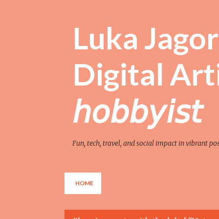
Luka Jagor 
Digital Artist 
𝘩𝘰𝘣𝘣𝘺𝘪𝘴𝘵
Fun, tech, travel, and social impact in vibrant po
HOME