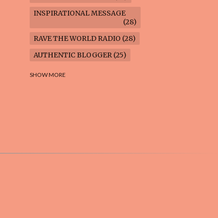
INSPIRATIONAL MESSAGE
28
RAVE THE WORLD RADIO
28
AUTHENTIC BLOGGER
25
FREEDOM MARCH
23
SHOW MORE
CLIMATE ACTION
22
AI-GENERATED
21
COOKING BLOG
16
FEUILLETON: TIMELESS
QUESTIONS
16
WEIGHT LOSS
16
HOUSECARE ASSIGNMENTS
14
GARDENING BLOG
13