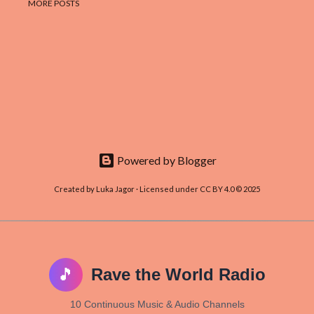
MORE POSTS
Powered by Blogger
Created by Luka Jagor · Licensed under CC BY 4.0 © 2025
🎵
Rave the World Radio
10 Continuous Music & Audio Channels