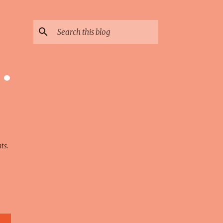
 ·
ts.