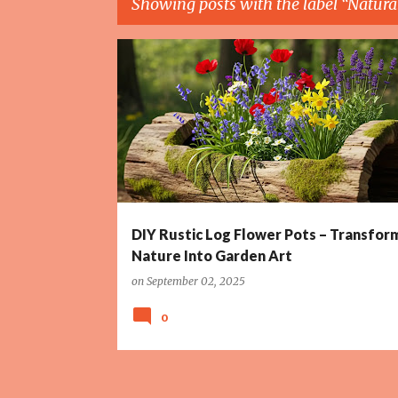
Showing posts with the label
Natura
P
DIY PROJECTS
GARDEN ART
HOLLOW LOG PLANTER
o
s
t
s
DIY Rustic Log Flower Pots – Transfor
Nature Into Garden Art
on
September 02, 2025
0