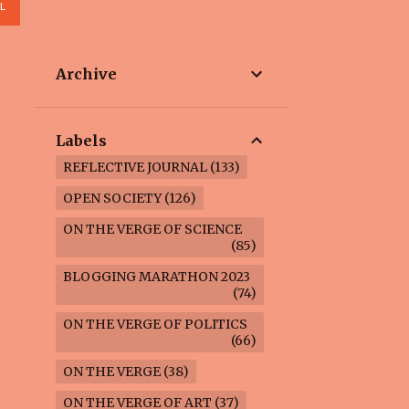
L
Archive
Labels
REFLECTIVE JOURNAL
133
OPEN SOCIETY
126
ON THE VERGE OF SCIENCE
85
BLOGGING MARATHON 2023
74
ON THE VERGE OF POLITICS
66
ON THE VERGE
38
ON THE VERGE OF ART
37