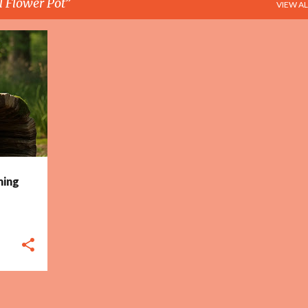
l Flower Pot
VIEW AL
+
2
ming