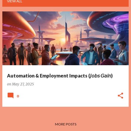
VIEW ALL
P
o
s
t
s
Automation & Employment Impacts (𝘑𝘰𝘣𝘴 𝘎𝘢𝘪𝘯)
on
May 27, 2025
0
MORE POSTS