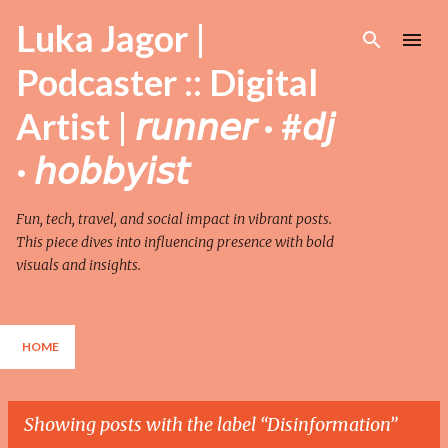
Skip to main content
Luka Jagor |
Podcaster :: Digital
Artist | 𝘳𝘶𝘯𝘯𝘦𝘳 · #𝘥𝘫
· 𝘩𝘰𝘣𝘣𝘺𝘪𝘴𝘵
Fun, tech, travel, and social impact in vibrant posts.
This piece dives into influencing presence with bold
visuals and insights.
HOME
Showing posts with the label
Disinformation