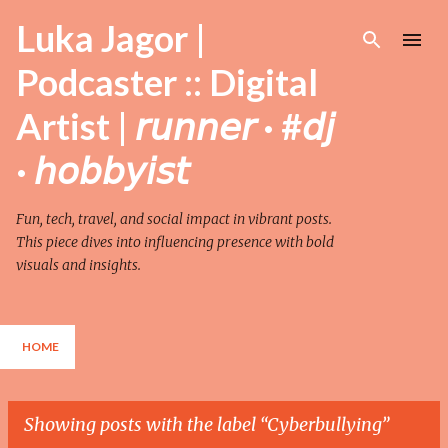
Skip to main content
Luka Jagor |
Podcaster :: Digital
Artist | 𝘳𝘶𝘯𝘯𝘦𝘳 · #𝘥𝘫
· 𝘩𝘰𝘣𝘣𝘺𝘪𝘴𝘵
Fun, tech, travel, and social impact in vibrant posts.
This piece dives into influencing presence with bold
visuals and insights.
HOME
Showing posts with the label
Cyberbullying