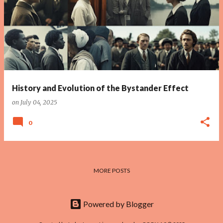
History and Evolution of the Bystander Effect
on
July 04, 2025
0
MORE POSTS
Powered by Blogger