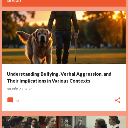
VIEW ALL
P
o
s
t
s
Understanding Bullying, Verbal Aggression, and
Their Implications in Various Contexts
on
July 23, 2025
0