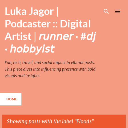
Skip to main content
Luka Jagor |
Podcaster :: Digital
Artist | 𝘳𝘶𝘯𝘯𝘦𝘳 · #𝘥𝘫
· 𝘩𝘰𝘣𝘣𝘺𝘪𝘴𝘵
Fun, tech, travel, and social impact in vibrant posts.
This piece dives into influencing presence with bold
visuals and insights.
HOME
Showing posts with the label
Floods