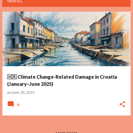
VIEW ALL
P
o
s
t
s
🇭🇷 Climate Change-Related Damage in Croatia
(January–June 2025)
on
June 29, 2025
0