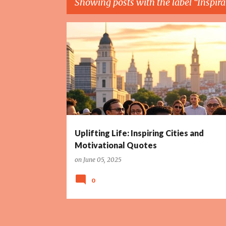
Showing posts with the label
Inspira
P
DIVERSE GROUP
GOLDEN LIGHT
INSPIRATION
o
s
t
s
Uplifting Life: Inspiring Cities and
Motivational Quotes
on
June 05, 2025
0