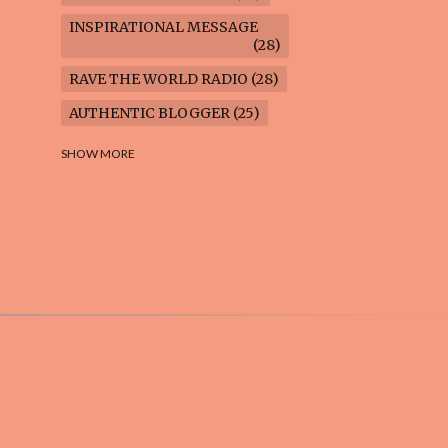
INSPIRATIONAL MESSAGE
28
RAVE THE WORLD RADIO
28
AUTHENTIC BLOGGER
25
FREEDOM MARCH
23
SHOW MORE
CLIMATE ACTION
22
AI-GENERATED
21
COOKING BLOG
16
FEUILLETON: TIMELESS
QUESTIONS
16
WEIGHT LOSS
16
HOUSECARE ASSIGNMENTS
14
GARDENING BLOG
13