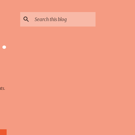
 ·
ts.