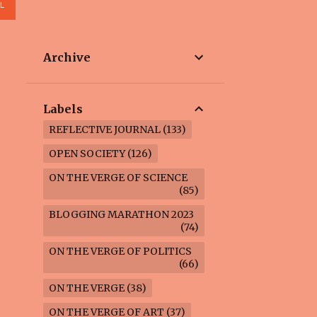
L
Archive
Labels
REFLECTIVE JOURNAL
133
OPEN SOCIETY
126
ON THE VERGE OF SCIENCE
85
BLOGGING MARATHON 2023
74
ON THE VERGE OF POLITICS
66
ON THE VERGE
38
ON THE VERGE OF ART
37