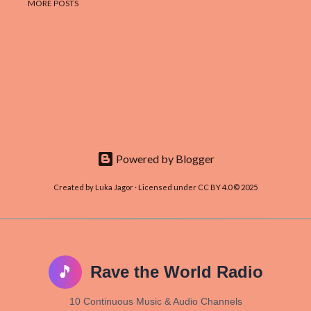
MORE POSTS
Powered by Blogger
Created by Luka Jagor · Licensed under CC BY 4.0 © 2025
🎵
Rave the World Radio
10 Continuous Music & Audio Channels