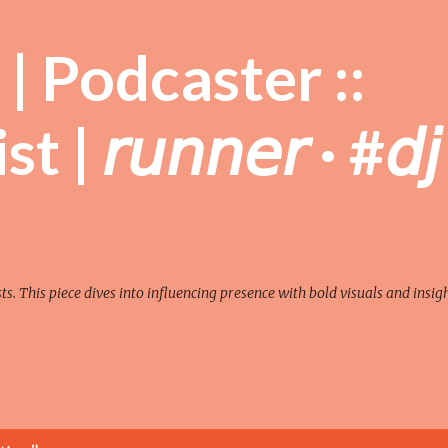
Skip to main content
| Podcaster ::
| 𝘳𝘶𝘯𝘯𝘦𝘳 · #𝘥𝘫
sts. This piece dives into influencing presence with bold visuals and insigh