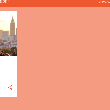
tion
VIEW AL
+
3