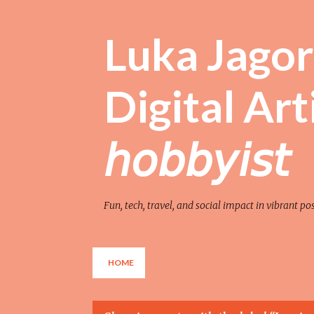
Luka Jagor 
Digital Artist 
𝘩𝘰𝘣𝘣𝘺𝘪𝘴𝘵
Fun, tech, travel, and social impact in vibrant po
HOME