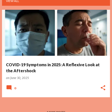
VIEW ALL
P
o
s
t
s
COVID-19 Symptoms in 2025: A Reflexive Look at
the Aftershock
on
June 30, 2025
0