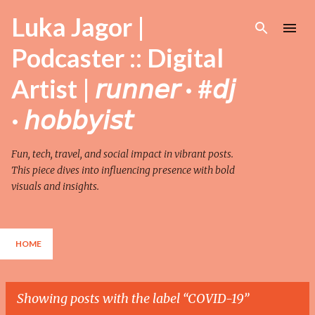
Skip to main content
Luka Jagor |
Podcaster :: Digital
Artist | 𝘳𝘶𝘯𝘯𝘦𝘳 · #𝘥𝘫
· 𝘩𝘰𝘣𝘣𝘺𝘪𝘴𝘵
Fun, tech, travel, and social impact in vibrant posts.
This piece dives into influencing presence with bold
visuals and insights.
HOME
Showing posts with the label
COVID-19