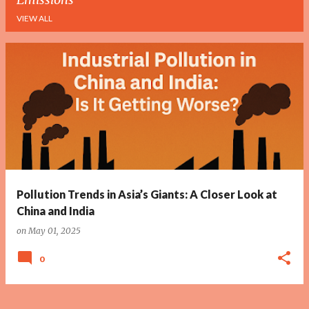
VIEW ALL
P
o
s
t
s
Pollution Trends in Asia’s Giants: A Closer Look at
China and India
on
May 01, 2025
0