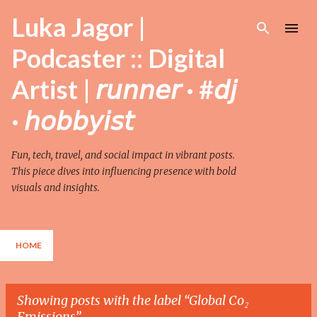
Skip to main content
Luka Jagor |
Podcaster :: Digital
Artist | 𝘳𝘶𝘯𝘯𝘦𝘳 · #𝘥𝘫
· 𝘩𝘰𝘣𝘣𝘺𝘪𝘴𝘵
Fun, tech, travel, and social impact in vibrant posts.
This piece dives into influencing presence with bold
visuals and insights.
HOME
Showing posts with the label
Global Co₂
Emissions