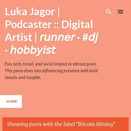
Skip to main content
Luka Jagor |
Podcaster :: Digital
Artist | 𝘳𝘶𝘯𝘯𝘦𝘳 · #𝘥𝘫
· 𝘩𝘰𝘣𝘣𝘺𝘪𝘴𝘵
Fun, tech, travel, and social impact in vibrant posts.
This piece dives into influencing presence with bold
visuals and insights.
HOME
Showing posts with the label
Bitcoin Mining