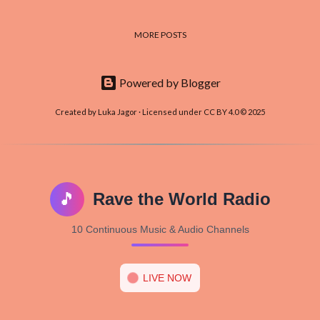
MORE POSTS
Powered by Blogger
Created by Luka Jagor · Licensed under CC BY 4.0 © 2025
🎵
Rave the World Radio
10 Continuous Music & Audio Channels
LIVE NOW