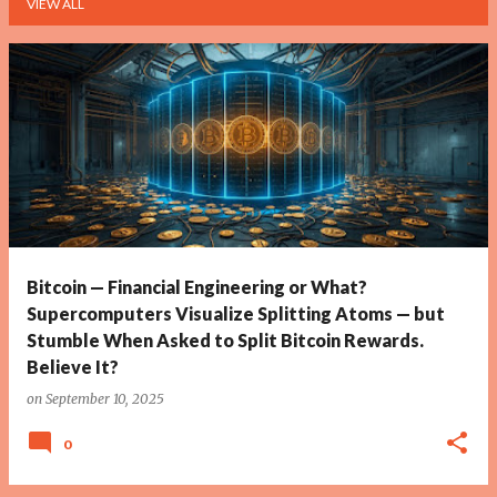
VIEW ALL
P
o
s
t
s
Bitcoin — Financial Engineering or What?
Supercomputers Visualize Splitting Atoms — but
Stumble When Asked to Split Bitcoin Rewards.
Believe It?
on
September 10, 2025
0