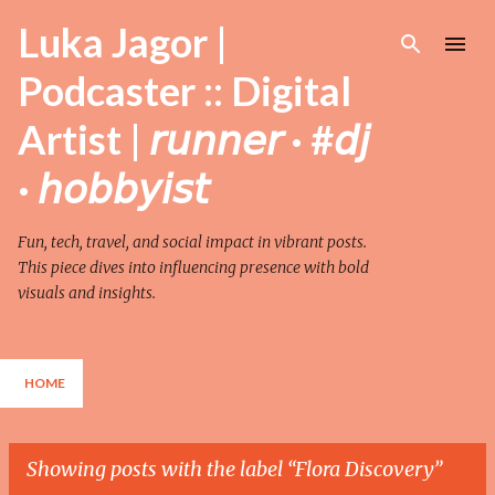
Skip to main content
Luka Jagor |
Podcaster :: Digital
Artist | 𝘳𝘶𝘯𝘯𝘦𝘳 · #𝘥𝘫
· 𝘩𝘰𝘣𝘣𝘺𝘪𝘴𝘵
Fun, tech, travel, and social impact in vibrant posts.
This piece dives into influencing presence with bold
visuals and insights.
HOME
Showing posts with the label
Flora Discovery