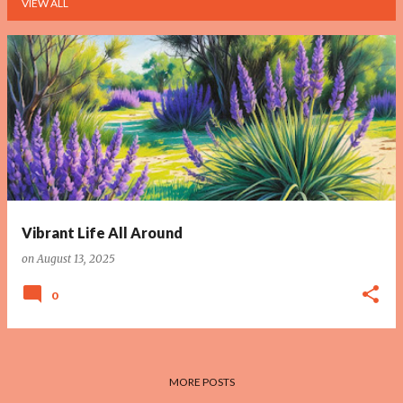
VIEW ALL
P
o
s
t
s
Vibrant Life All Around
on
August 13, 2025
0
MORE POSTS