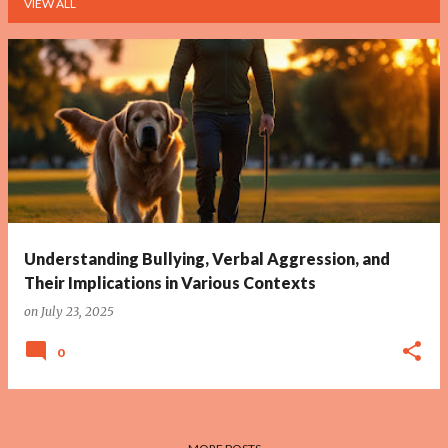
VIEW ALL
P
o
s
t
s
Understanding Bullying, Verbal Aggression, and
Their Implications in Various Contexts
on
July 23, 2025
0