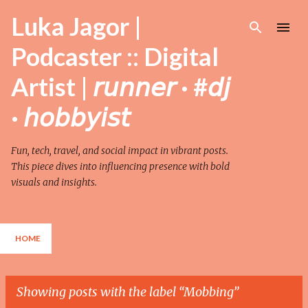
Skip to main content
Luka Jagor |
Podcaster :: Digital
Artist | 𝘳𝘶𝘯𝘯𝘦𝘳 · #𝘥𝘫
· 𝘩𝘰𝘣𝘣𝘺𝘪𝘴𝘵
Fun, tech, travel, and social impact in vibrant posts.
This piece dives into influencing presence with bold
visuals and insights.
HOME
Showing posts with the label
Mobbing