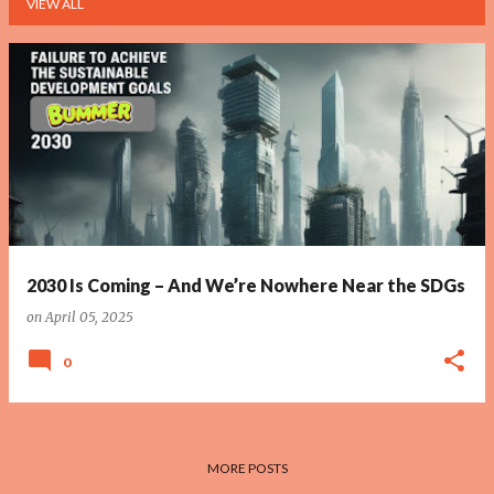
VIEW ALL
P
o
s
t
s
2030 Is Coming – And We’re Nowhere Near the SDGs
on
April 05, 2025
0
MORE POSTS