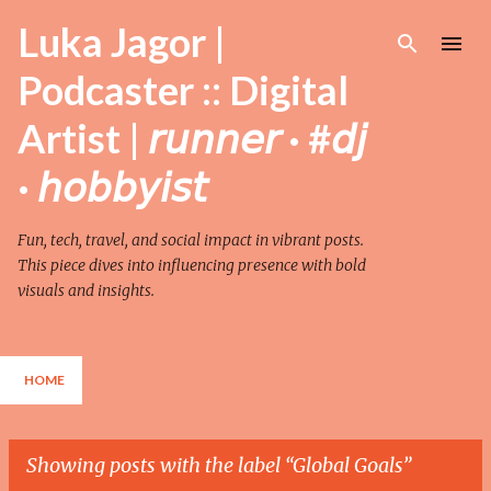
Skip to main content
Luka Jagor |
Podcaster :: Digital
Artist | 𝘳𝘶𝘯𝘯𝘦𝘳 · #𝘥𝘫
· 𝘩𝘰𝘣𝘣𝘺𝘪𝘴𝘵
Fun, tech, travel, and social impact in vibrant posts.
This piece dives into influencing presence with bold
visuals and insights.
HOME
Showing posts with the label
Global Goals