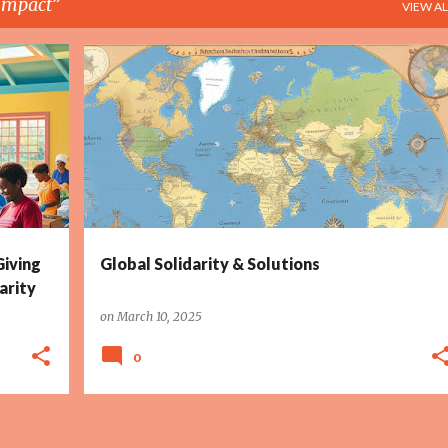
 Impact
VIEW AL
+
6
CLIMATE ACTION
COLLABORATION
+
6
Giving
Global Solidarity & Solutions
arity
on
March 10, 2025
0