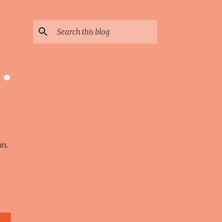
 ·
ts.