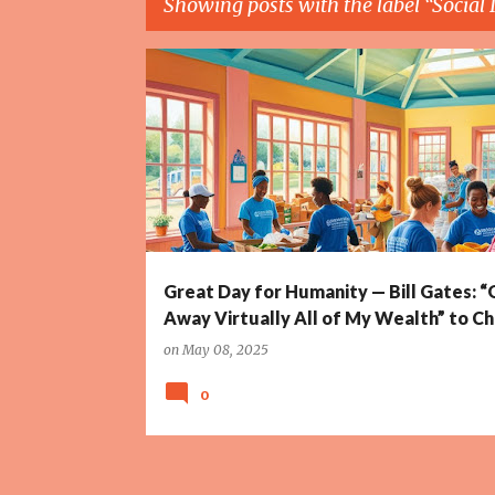
Showing posts with the label
Social
P
BILL & MELINDA GATES FOUNDATION
BILL GATES
o
s
t
s
Great Day for Humanity — Bill Gates: “
Away Virtually All of My Wealth” to Ch
on
May 08, 2025
0