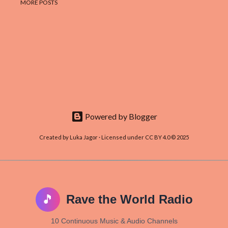
MORE POSTS
Powered by Blogger
Created by Luka Jagor · Licensed under CC BY 4.0 © 2025
🎵
Rave the World Radio
10 Continuous Music & Audio Channels