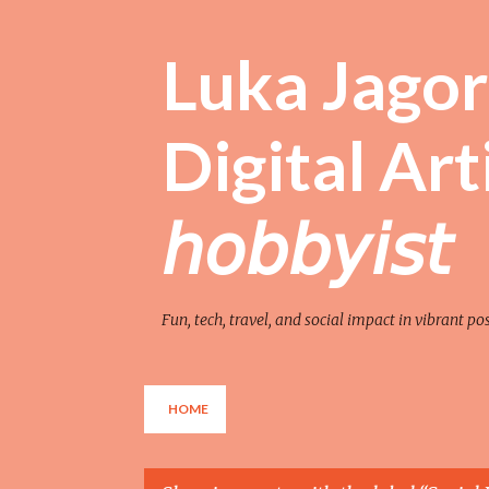
Luka Jagor 
Digital Artist 
𝘩𝘰𝘣𝘣𝘺𝘪𝘴𝘵
Fun, tech, travel, and social impact in vibrant po
HOME