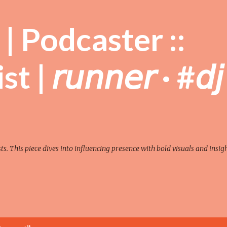
Skip to main content
| Podcaster ::
| 𝘳𝘶𝘯𝘯𝘦𝘳 · #𝘥𝘫
sts. This piece dives into influencing presence with bold visuals and insigh