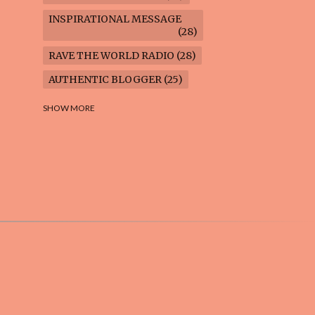
INSPIRATIONAL MESSAGE
28
RAVE THE WORLD RADIO
28
AUTHENTIC BLOGGER
25
FREEDOM MARCH
23
SHOW MORE
CLIMATE ACTION
22
AI-GENERATED
21
COOKING BLOG
16
FEUILLETON: TIMELESS
QUESTIONS
16
WEIGHT LOSS
16
HOUSECARE ASSIGNMENTS
14
GARDENING BLOG
13