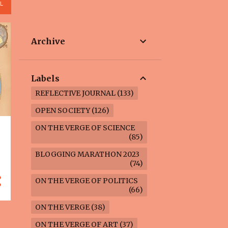
L
Archive
Labels
REFLECTIVE JOURNAL
133
OPEN SOCIETY
126
ON THE VERGE OF SCIENCE
85
BLOGGING MARATHON 2023
74
ON THE VERGE OF POLITICS
66
ON THE VERGE
38
ON THE VERGE OF ART
37