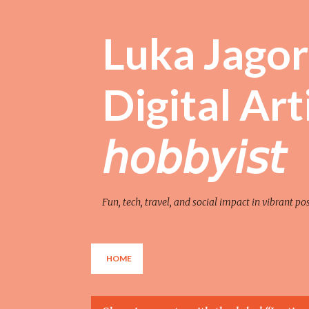
Luka Jagor 
Digital Artist 
𝘩𝘰𝘣𝘣𝘺𝘪𝘴𝘵
Fun, tech, travel, and social impact in vibrant po
HOME