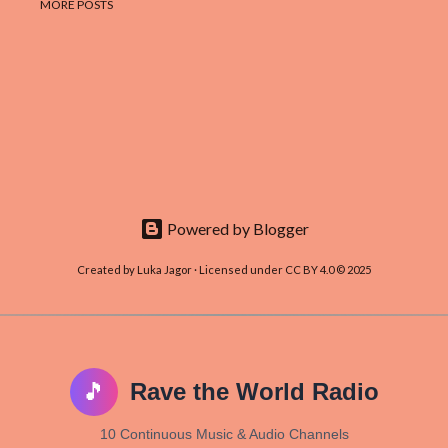
MORE POSTS
Powered by Blogger
Created by Luka Jagor · Licensed under CC BY 4.0 © 2025
🎵
Rave the World Radio
10 Continuous Music & Audio Channels