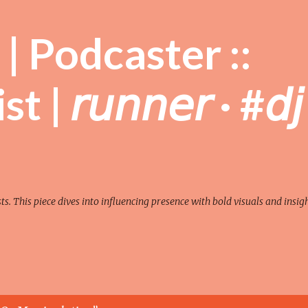
Skip to main content
| Podcaster ::
| 𝘳𝘶𝘯𝘯𝘦𝘳 · #𝘥𝘫
sts. This piece dives into influencing presence with bold visuals and insigh