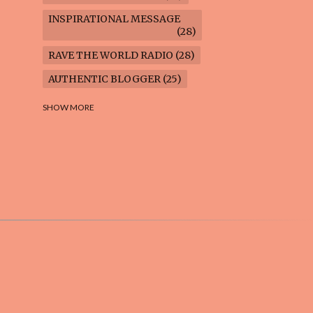
INSPIRATIONAL MESSAGE
28
RAVE THE WORLD RADIO
28
AUTHENTIC BLOGGER
25
FREEDOM MARCH
23
SHOW MORE
CLIMATE ACTION
22
AI-GENERATED
21
COOKING BLOG
16
FEUILLETON: TIMELESS
QUESTIONS
16
WEIGHT LOSS
16
HOUSECARE ASSIGNMENTS
14
GARDENING BLOG
13