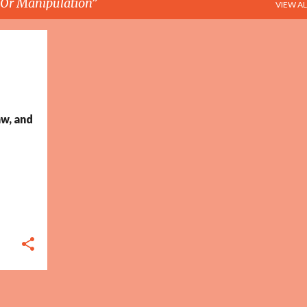
e Or Manipulation
VIEW AL
+
5
w, and