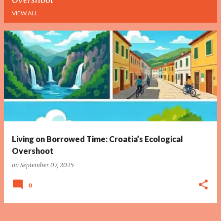
VIEW ALL
P
o
s
t
s
Living on Borrowed Time: Croatia’s Ecological
Overshoot
on
September 07, 2025
0