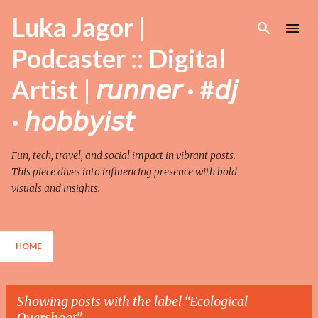
Skip to main content
Luka Jagor |
Podcaster :: Digital
Artist | 𝘳𝘶𝘯𝘯𝘦𝘳 · #𝘥𝘫
· 𝘩𝘰𝘣𝘣𝘺𝘪𝘴𝘵
Fun, tech, travel, and social impact in vibrant posts.
This piece dives into influencing presence with bold
visuals and insights.
HOME
Showing posts with the label
Ecological
Overshoot