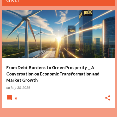
VIEW ALL
P
o
s
t
s
From Debt Burdens to Green Prosperity ⎯ A
Conversation on Economic Transformation and
Market Growth
on
July 28, 2025
0