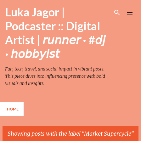
Skip to main content
Luka Jagor |
Podcaster :: Digital
Artist | 𝘳𝘶𝘯𝘯𝘦𝘳 · #𝘥𝘫
· 𝘩𝘰𝘣𝘣𝘺𝘪𝘴𝘵
Fun, tech, travel, and social impact in vibrant posts.
This piece dives into influencing presence with bold
visuals and insights.
HOME
Showing posts with the label
Market Supercycle