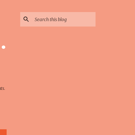
·
ts.