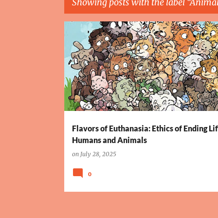
Showing posts with the label
Animal
P
ANIMAL EUTHANASIA
ASSISTED SUICIDE
o
s
t
s
Flavors of Euthanasia: Ethics of Ending Lif
Humans and Animals
on
July 28, 2025
0