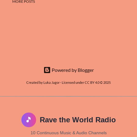
MORE POSTS
Powered by Blogger
Created by Luka Jagor · Licensed under CC BY 4.0 © 2025
🎵
Rave the World Radio
10 Continuous Music & Audio Channels