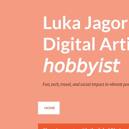
Luka Jagor 
Digital Artist 
𝘩𝘰𝘣𝘣𝘺𝘪𝘴𝘵
Fun, tech, travel, and social impact in vibrant po
HOME