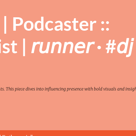
Skip to main content
| Podcaster ::
| 𝘳𝘶𝘯𝘯𝘦𝘳 · #𝘥𝘫 
sts. This piece dives into influencing presence with bold visuals and insigh