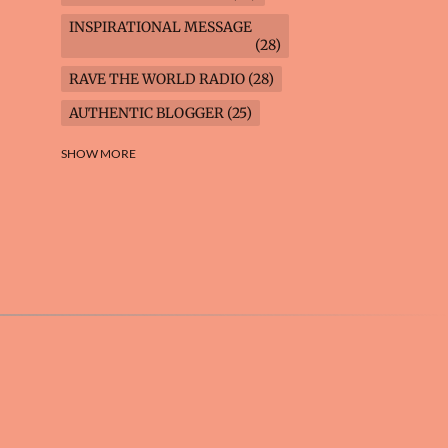
INSPIRATIONAL MESSAGE
28
RAVE THE WORLD RADIO
28
AUTHENTIC BLOGGER
25
FREEDOM MARCH
23
SHOW MORE
CLIMATE ACTION
22
AI-GENERATED
21
COOKING BLOG
16
FEUILLETON: TIMELESS
QUESTIONS
16
WEIGHT LOSS
16
HOUSECARE ASSIGNMENTS
14
GARDENING BLOG
13