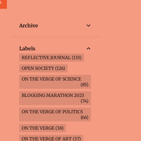
L
Archive
Labels
REFLECTIVE JOURNAL
133
OPEN SOCIETY
126
ON THE VERGE OF SCIENCE
85
BLOGGING MARATHON 2023
74
ON THE VERGE OF POLITICS
66
ON THE VERGE
38
ON THE VERGE OF ART
37