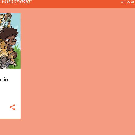
 Euthanasia
VIEW AL
+
4
e in