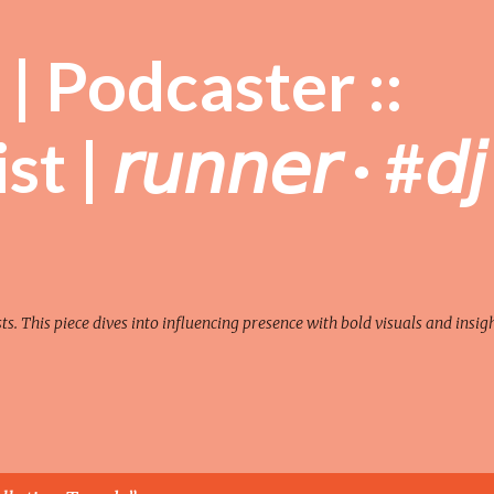
Skip to main content
| Podcaster ::
| 𝘳𝘶𝘯𝘯𝘦𝘳 · #𝘥𝘫
sts. This piece dives into influencing presence with bold visuals and insigh