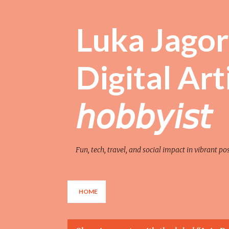
Luka Jagor 
Digital Artist 
𝘩𝘰𝘣𝘣𝘺𝘪𝘴𝘵
Fun, tech, travel, and social impact in vibrant po
HOME