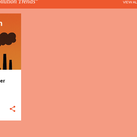
llution Trends
VIEW AL
+
6
ser