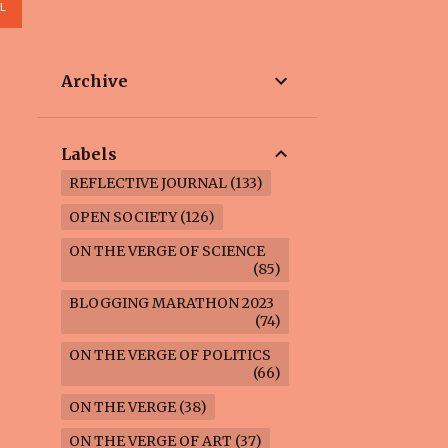
L
Archive
Labels
REFLECTIVE JOURNAL
133
OPEN SOCIETY
126
ON THE VERGE OF SCIENCE
85
BLOGGING MARATHON 2023
74
ON THE VERGE OF POLITICS
66
ON THE VERGE
38
ON THE VERGE OF ART
37