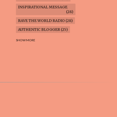
INSPIRATIONAL MESSAGE
28
RAVE THE WORLD RADIO
28
AUTHENTIC BLOGGER
25
FREEDOM MARCH
23
SHOW MORE
CLIMATE ACTION
22
AI-GENERATED
21
COOKING BLOG
16
FEUILLETON: TIMELESS
QUESTIONS
16
WEIGHT LOSS
16
HOUSECARE ASSIGNMENTS
14
GARDENING BLOG
13