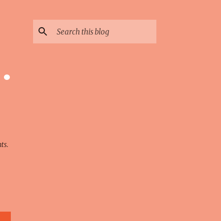
 ·
ts.