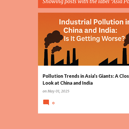
Showing posts with the label
Asia Po
P
ASIA POLLUTION TRENDS
CHINA EMISSIONS
o
s
t
s
Pollution Trends in Asia’s Giants: A Clo
Look at China and India
on
May 01, 2025
0