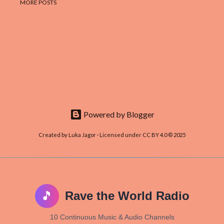
MORE POSTS
Powered by Blogger
Created by Luka Jagor · Licensed under CC BY 4.0 © 2025
🎵
Rave the World Radio
10 Continuous Music & Audio Channels