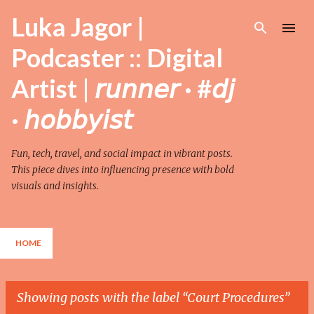
Skip to main content
Luka Jagor |
Podcaster :: Digital
Artist | 𝘳𝘶𝘯𝘯𝘦𝘳 · #𝘥𝘫
· 𝘩𝘰𝘣𝘣𝘺𝘪𝘴𝘵
Fun, tech, travel, and social impact in vibrant posts.
This piece dives into influencing presence with bold
visuals and insights.
HOME
Showing posts with the label
Court Procedures