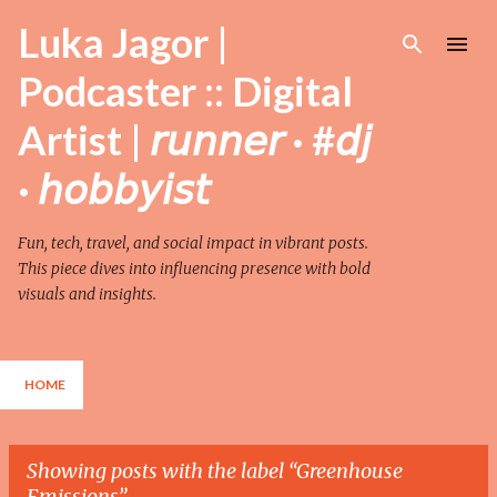
Skip to main content
Luka Jagor |
Podcaster :: Digital
Artist | 𝘳𝘶𝘯𝘯𝘦𝘳 · #𝘥𝘫
· 𝘩𝘰𝘣𝘣𝘺𝘪𝘴𝘵
Fun, tech, travel, and social impact in vibrant posts.
This piece dives into influencing presence with bold
visuals and insights.
HOME
Showing posts with the label
Greenhouse
Emissions