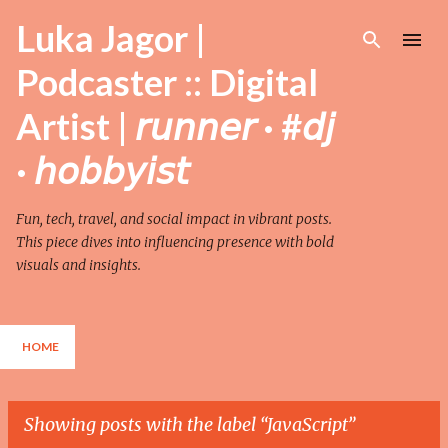
Skip to main content
Luka Jagor |
Podcaster :: Digital
Artist | 𝘳𝘶𝘯𝘯𝘦𝘳 · #𝘥𝘫
· 𝘩𝘰𝘣𝘣𝘺𝘪𝘴𝘵
Fun, tech, travel, and social impact in vibrant posts.
This piece dives into influencing presence with bold
visuals and insights.
HOME
Showing posts with the label
JavaScript