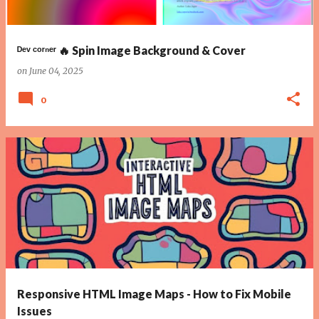
ᴰᵉᵛ ᶜᵒʳⁿᵉʳ 🔥 Spin Image Background & Cover
on
June 04, 2025
0
Responsive HTML Image Maps - How to Fix Mobile
Issues