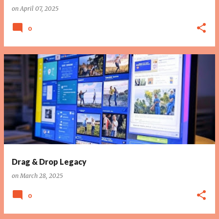
on
April 07, 2025
0
Drag & Drop Legacy
on
March 28, 2025
0