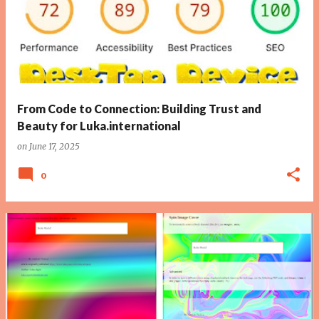
From Code to Connection: Building Trust and
Beauty for Luka.international
on
June 17, 2025
0