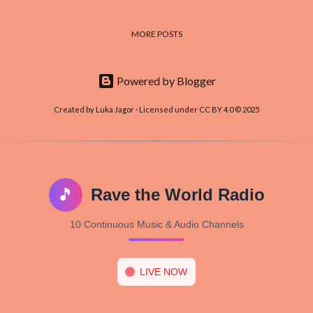
MORE POSTS
Powered by Blogger
Created by Luka Jagor · Licensed under CC BY 4.0 © 2025
🎵
Rave the World Radio
10 Continuous Music & Audio Channels
LIVE NOW