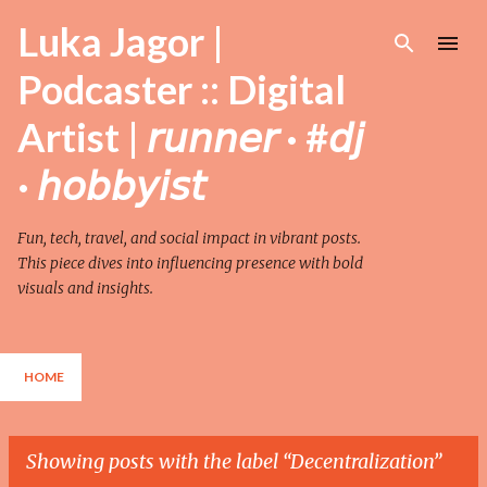
Skip to main content
Luka Jagor |
Podcaster :: Digital
Artist | 𝘳𝘶𝘯𝘯𝘦𝘳 · #𝘥𝘫
· 𝘩𝘰𝘣𝘣𝘺𝘪𝘴𝘵
Fun, tech, travel, and social impact in vibrant posts.
This piece dives into influencing presence with bold
visuals and insights.
HOME
Showing posts with the label
Decentralization