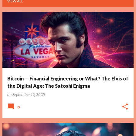
VIEW ALL
P
o
s
t
s
Bitcoin — Financial Engineering or What? The Elvis of
the Digital Age: The Satoshi Enigma
on
September 15, 2025
0