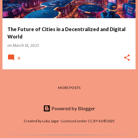
The Future of Cities in a Decentralized and Digital
World
on
March 18, 2025
0
MORE POSTS
Powered by Blogger
Created by Luka Jagor · Licensed under CC BY 4.0 © 2025