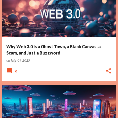
Why Web 3.0 Is a Ghost Town, a Blank Canvas, a
Scam, and Just a Buzzword
on
July 07, 2025
0