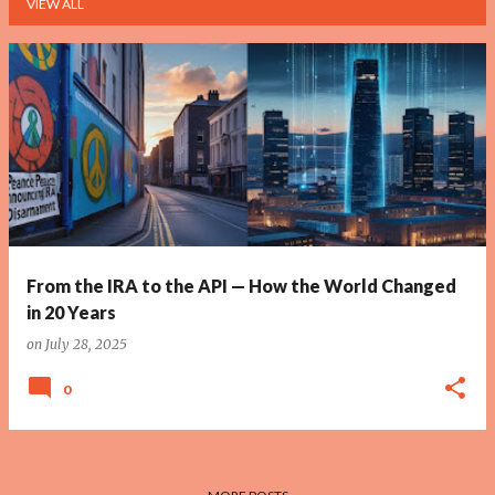
VIEW ALL
P
o
s
t
s
From the IRA to the API — How the World Changed
in 20 Years
on
July 28, 2025
0