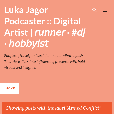
Skip to main content
Luka Jagor |
Podcaster :: Digital
Artist | 𝘳𝘶𝘯𝘯𝘦𝘳 · #𝘥𝘫
· 𝘩𝘰𝘣𝘣𝘺𝘪𝘴𝘵
Fun, tech, travel, and social impact in vibrant posts.
This piece dives into influencing presence with bold
visuals and insights.
HOME
Showing posts with the label
Armed Conflict