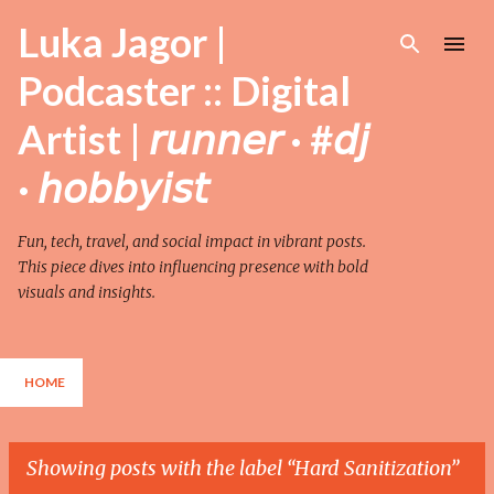
Skip to main content
Luka Jagor |
Podcaster :: Digital
Artist | 𝘳𝘶𝘯𝘯𝘦𝘳 · #𝘥𝘫
· 𝘩𝘰𝘣𝘣𝘺𝘪𝘴𝘵
Fun, tech, travel, and social impact in vibrant posts.
This piece dives into influencing presence with bold
visuals and insights.
HOME
Showing posts with the label
Hard Sanitization