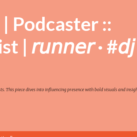
Skip to main content
| Podcaster ::
| 𝘳𝘶𝘯𝘯𝘦𝘳 · #𝘥𝘫
sts. This piece dives into influencing presence with bold visuals and insigh