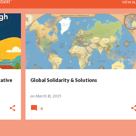
tion
VIEW AL
+
3
CLIMATE ACTION
COLLABORATION
+
6
ative
Global Solidarity & Solutions
on
March 10, 2025
0