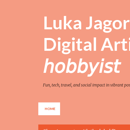
Luka Jagor 
Digital Artist 
𝘩𝘰𝘣𝘣𝘺𝘪𝘴𝘵
Fun, tech, travel, and social impact in vibrant po
HOME