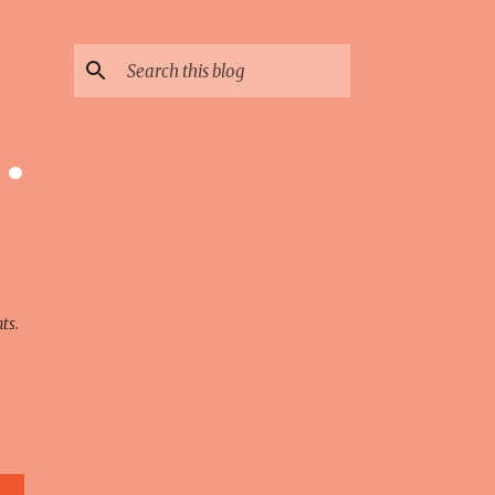
 ·
ts.