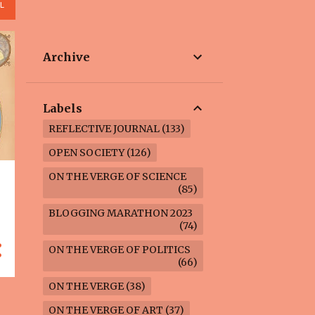
L
Archive
Labels
REFLECTIVE JOURNAL
133
OPEN SOCIETY
126
ON THE VERGE OF SCIENCE
85
BLOGGING MARATHON 2023
74
ON THE VERGE OF POLITICS
66
ON THE VERGE
38
ON THE VERGE OF ART
37