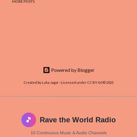
MORE POSTS
Powered by Blogger
Created by Luka Jagor · Licensed under CC BY 4.0 © 2025
🎵
Rave the World Radio
10 Continuous Music & Audio Channels