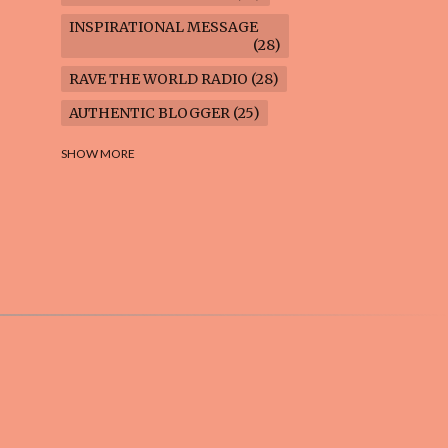
INSPIRATIONAL MESSAGE
28
RAVE THE WORLD RADIO
28
AUTHENTIC BLOGGER
25
FREEDOM MARCH
23
SHOW MORE
CLIMATE ACTION
22
AI-GENERATED
21
COOKING BLOG
16
FEUILLETON: TIMELESS
QUESTIONS
16
WEIGHT LOSS
16
HOUSECARE ASSIGNMENTS
14
GARDENING BLOG
13