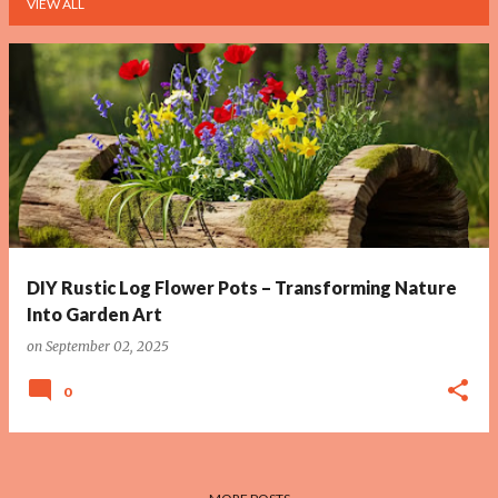
VIEW ALL
P
o
s
t
s
DIY Rustic Log Flower Pots – Transforming Nature
Into Garden Art
on
September 02, 2025
0