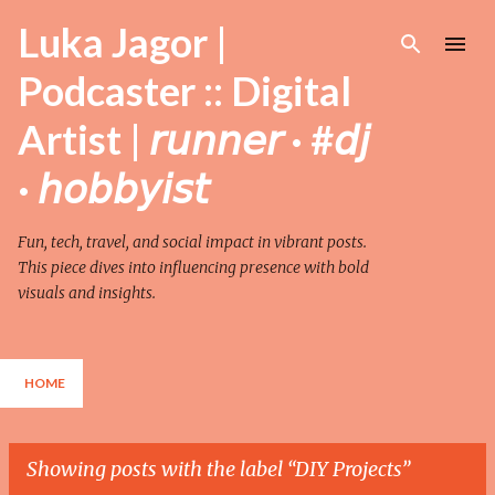
Skip to main content
Luka Jagor |
Podcaster :: Digital
Artist | 𝘳𝘶𝘯𝘯𝘦𝘳 · #𝘥𝘫
· 𝘩𝘰𝘣𝘣𝘺𝘪𝘴𝘵
Fun, tech, travel, and social impact in vibrant posts.
This piece dives into influencing presence with bold
visuals and insights.
HOME
Showing posts with the label
DIY Projects