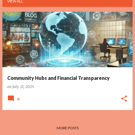
VIEW ALL
P
o
s
t
s
Community Hubs and Financial Transparency
on
July 21, 2025
0
MORE POSTS