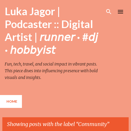
Skip to main content
Luka Jagor |
Podcaster :: Digital
Artist | 𝘳𝘶𝘯𝘯𝘦𝘳 · #𝘥𝘫
· 𝘩𝘰𝘣𝘣𝘺𝘪𝘴𝘵
Fun, tech, travel, and social impact in vibrant posts.
This piece dives into influencing presence with bold
visuals and insights.
HOME
Showing posts with the label
Community